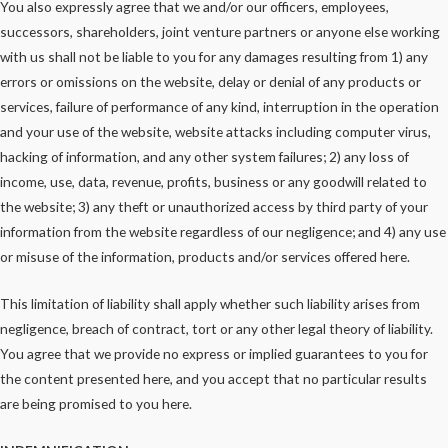
You also expressly agree that we and/or our officers, employees,
successors, shareholders, joint venture partners or anyone else working
with us shall not be liable to you for any damages resulting from 1) any
errors or omissions on the website, delay or denial of any products or
services, failure of performance of any kind, interruption in the operation
and your use of the website, website attacks including computer virus,
hacking of information, and any other system failures; 2) any loss of
income, use, data, revenue, profits, business or any goodwill related to
the website; 3) any theft or unauthorized access by third party of your
information from the website regardless of our negligence; and 4) any use
or misuse of the information, products and/or services offered here.
This limitation of liability shall apply whether such liability arises from
negligence, breach of contract, tort or any other legal theory of liability.
You agree that we provide no express or implied guarantees to you for
the content presented here, and you accept that no particular results
are being promised to you here.