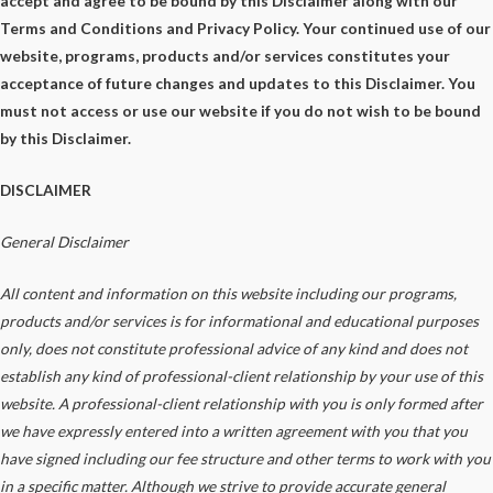
accept and agree to be bound by this Disclaimer along with our
Terms and Conditions and Privacy Policy. Your continued use of our
website, programs, products and/or services constitutes your
acceptance of future changes and updates to this Disclaimer. You
must not access or use our website if you do not wish to be bound
by this Disclaimer.
DISCLAIMER
General
Disclaimer
All content and information on this website including our programs,
products and/or services is for informational and educational purposes
only, does not constitute
professional
advice of any kind
and does not
establish any kind of
professional-client
relationship by your use of this
website. A
professional-client
relationship with you is only formed after
we have expressly entered into a written agreement with you that you
have signed including our fee structure and other terms to
work with you
in a specific matter. Although we strive to provide accurate general