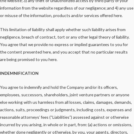
the website; 3) any theft or unauthorized access by third party of your
information from the website regardless of our negligence; and 4) any use
or misuse of the information, products and/or services offered here.
This limitation of liability shall apply whether such liability arises from
negligence, breach of contract, tort or any other legal theory of liability.
You agree that we provide no express or implied guarantees to you for
the content presented here, and you accept that no particular results
are being promised to you here.
INDEMNIFICATION
You agree to indemnify and hold the Company and/or its officers,
employees, successors, shareholders, joint venture partners or anyone
else working with us harmless from all losses, claims, damages, demands,
actions, suits, proceedings or judgments, including costs, expenses and
reasonable attorneys’ fees (“Liabilities”) assessed against or otherwise
incurred by you arising, in whole or in part, from: (a) actions or omissions,
whether done negligently or otherwise, by you, your agents, directors,