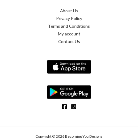
About Us
Privacy Policy
Terms and Conditions
My account
Contact Us
Copyright © 2026 Becoming You Designs