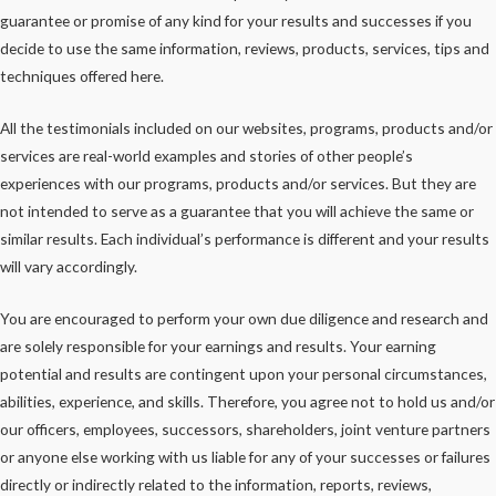
guarantee or promise of any kind for your results and successes if you
decide to use the same information, reviews, products, services, tips and
techniques offered here.
All the testimonials included on our websites, programs, products and/or
services are real-world examples and stories of other people’s
experiences with our programs, products and/or services. But they are
not intended to serve as a guarantee that you will achieve the same or
similar results. Each individual’s performance is different and your results
will vary accordingly.
You are encouraged to perform your own due diligence and research and
are solely responsible for your earnings and results. Your earning
potential and results are contingent upon your personal circumstances,
abilities, experience, and skills. Therefore, you agree not to hold us and/or
our officers, employees, successors, shareholders, joint venture partners
or anyone else working with us liable for any of your successes or failures
directly or indirectly related to the information, reports, reviews,