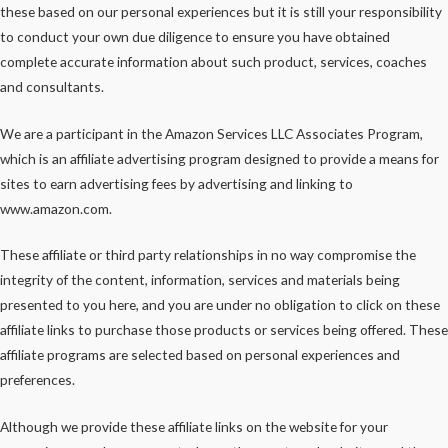
these based on our personal experiences but it is still your responsibility
to conduct your own due diligence to ensure you have obtained
complete accurate information about such product, services, coaches
and consultants.
We are a participant in the Amazon Services LLC Associates Program,
which is an affiliate advertising program designed to provide a means for
sites to earn advertising fees by advertising and linking to
www.amazon.com.
These affiliate or third party relationships in no way compromise the
integrity of the content, information, services and materials being
presented to you here, and you are under no obligation to click on these
affiliate links to purchase those products or services being offered. These
affiliate programs are selected based on personal experiences and
preferences.
Although we provide these affiliate links on the website for your