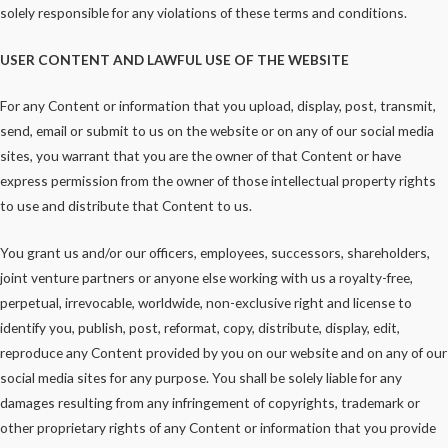
solely responsible for any violations of these terms and conditions.
USER CONTENT AND LAWFUL USE OF THE WEBSITE
For any Content or information that you upload, display, post, transmit,
send, email or submit to us on the website or on any of our social media
sites, you warrant that you are the owner of that Content or have
express permission from the owner of those intellectual property rights
to use and distribute that Content to us.
You grant us and/or our officers, employees, successors, shareholders,
joint venture partners or anyone else working with us a royalty-free,
perpetual, irrevocable, worldwide, non-exclusive right and license to
identify you, publish, post, reformat, copy, distribute, display, edit,
reproduce any Content provided by you on our website and on any of our
social media sites for any purpose. You shall be solely liable for any
damages resulting from any infringement of copyrights, trademark or
other proprietary rights of any Content or information that you provide