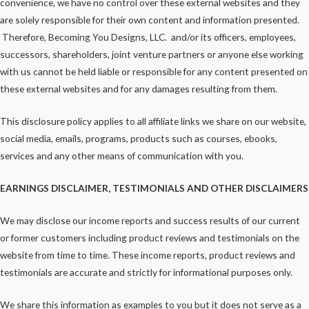
convenience, we have no control over these external websites and they
are solely responsible for their own content and information presented.
Therefore, Becoming You Designs, LLC. and/or its officers, employees,
successors, shareholders, joint venture partners or anyone else working
with us cannot be held liable or responsible for any content presented on
these external websites and for any damages resulting from them.
This disclosure policy applies to all affiliate links we share on our website,
social media, emails, programs, products such as courses, ebooks,
services and any other means of communication with you.
EARNINGS DISCLAIMER, TESTIMONIALS AND OTHER DISCLAIMERS
We may disclose our income reports and success results of our current
or former customers including product reviews and testimonials on the
website from time to time. These income reports, product reviews and
testimonials are accurate and strictly for informational purposes only.
We share this information as examples to you but it does not serve as a