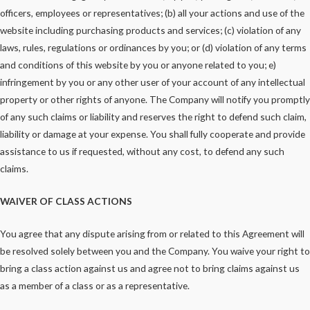
officers, employees or representatives; (b) all your actions and use of the
website including purchasing products and services; (c) violation of any
laws, rules, regulations or ordinances by you; or (d) violation of any terms
and conditions of this website by you or anyone related to you; e)
infringement by you or any other user of your account of any intellectual
property or other rights of anyone. The Company will notify you promptly
of any such claims or liability and reserves the right to defend such claim,
liability or damage at your expense. You shall fully cooperate and provide
assistance to us if requested, without any cost, to defend any such
claims.
WAIVER OF CLASS ACTIONS
You agree that any dispute arising from or related to this Agreement will
be resolved solely between you and the Company. You waive your right to
bring a class action against us and agree not to bring claims against us
as a member of a class or as a representative.