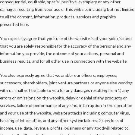
consequential, equitable, special, punitive, exemplary or any other
damages resulting from your use of this website including but not limited
to all the content, information, products, services and graphics
presented here.
You expressly agree that your use of the website is at your sole risk and
that you are solely responsible for the accuracy of the personal and any
information you provide, the outcome of your actions, personal and
business results, and for all other use in connection with the website.
You also expressly agree that we and/or our officers, employees,
successors, shareholders, joint venture partners or anyone else working
with us shall not be liable to you for any damages resulting from 1) any
errors or omissions on the website, delay or denial of any products or
services, failure of performance of any kind, interruption in the operation
and your use of the website, website attacks including computer virus,
hacking of information, and any other system failures; 2) any loss of
income, use, data, revenue, profits, business or any goodwill related to