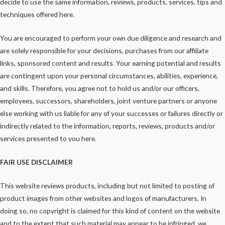
decide to use the same information, reviews, products, services, tips and
techniques offered here.
You are encouraged to perform your own due diligence and research and
are solely responsible for your decisions, purchases from our affiliate
links, sponsored content and results. Your earning potential and results
are contingent upon your personal circumstances, abilities, experience,
and skills. Therefore, you agree not to hold us and/or our officers,
employees, successors, shareholders, joint venture partners or anyone
else working with us liable for any of your successes or failures directly or
indirectly related to the information, reports, reviews, products and/or
services presented to you here.
FAIR USE DISCLAIMER
This website reviews products, including but not limited to posting of
product images from other websites and logos of manufacturers. In
doing so, no copyright is claimed for this kind of content on the website
and to the extent that such material may appear to be infringed, we