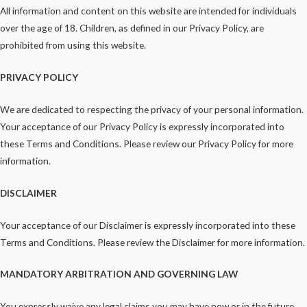
All information and content on this website are intended for individuals
over the age of 18. Children, as defined in our Privacy Policy, are
prohibited from using this website.
PRIVACY POLICY
We are dedicated to respecting the privacy of your personal information.
Your acceptance of our Privacy Policy is expressly incorporated into
these Terms and Conditions. Please review our Privacy Policy for more
information.
DISCLAIMER
Your acceptance of our Disclaimer is expressly incorporated into these
Terms and Conditions. Please review the Disclaimer for more information.
MANDATORY ARBITRATION AND GOVERNING LAW
You expressly waive any legal claims you may have now or in the future