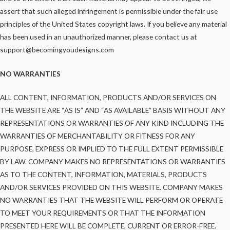
assert that such alleged infringement is permissible under the fair use
principles of the United States copyright laws. If you believe any material
has been used in an unauthorized manner, please contact us at
support@becomingyoudesigns.com
NO WARRANTIES
ALL CONTENT, INFORMATION, PRODUCTS AND/OR SERVICES ON
THE WEBSITE ARE “AS IS” AND “AS AVAILABLE” BASIS WITHOUT ANY
REPRESENTATIONS OR WARRANTIES OF ANY KIND INCLUDING THE
WARRANTIES OF MERCHANTABILITY OR FITNESS FOR ANY
PURPOSE, EXPRESS OR IMPLIED TO THE FULL EXTENT PERMISSIBLE
BY LAW. COMPANY MAKES NO REPRESENTATIONS OR WARRANTIES
AS TO THE CONTENT, INFORMATION, MATERIALS, PRODUCTS
AND/OR SERVICES PROVIDED ON THIS WEBSITE. COMPANY MAKES
NO WARRANTIES THAT THE WEBSITE WILL PERFORM OR OPERATE
TO MEET YOUR REQUIREMENTS OR THAT THE INFORMATION
PRESENTED HERE WILL BE COMPLETE, CURRENT OR ERROR-FREE.