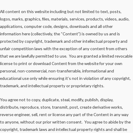
All content on this website including but not limited to text, posts,
logos, marks, graphics, files, materials, services, products, videos, audio,
applications, computer code, designs, downloads and all other
information here (collectively, the “Content”) is owned by us and is
protected by copyright, trademark and other intellectual property and
unfair competition laws with the exception of any content from others
that we are lawfully permitted to use. You are granted a limited revocable
license to print or download Content from the website for your own
personal, non-commercial, non-transferrable, informational and
educational use only while ensuring it’s not in violation of any copyright,
trademark, and intellectual property or proprietary rights.
You agree not to copy, duplicate, steal, modify, publish, display,
distribute, reproduce, store, transmit, post, create derivative works,
reverse engineer, sell, rent or license any part of the Content in any way
to anyone, without our prior written consent. You agree to abide by the
copyright, trademark laws and intellectual property rights and shall be