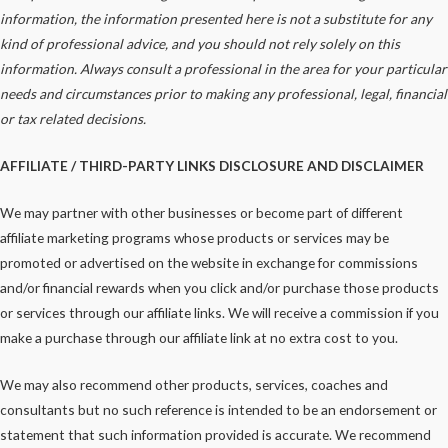
information, the information presented here is not a substitute for any
kind of professional advice, and you should not rely solely on this
information. Always consult a professional in the area for your particular
needs and circumstances prior to making any
professional
, legal, financial
or tax related decisions.
AFFILIATE / THIRD-PARTY LINKS DISCLOSURE AND DISCLAIMER
We may partner with other businesses or become part of different
affiliate marketing programs whose products or services may be
promoted or advertised on the website in exchange for commissions
and/or financial rewards when you click and/or purchase those products
or services through our affiliate links. We will receive a commission if you
make a purchase through our affiliate link at no extra cost to you.
We may also recommend other products, services, coaches and
consultants but no such reference is intended to be an endorsement or
statement that such information provided is accurate. We recommend