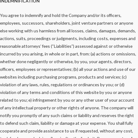
INDEMNIFICATION
You agree to indemnify and hold the Company and/or its officers,
employees, successors, shareholders, joint venture partners or anyone
else working with us harmless from all losses, claims, damages, demands,
actions, suits, proceedings or judgments, including costs, expenses and
reasonable attorneys’ fees (“Liabilities”) assessed against or otherwise
incurred by you arising, in whole or in part, from: (a) actions or omissions,
whether done negligently or otherwise, by you, your agents, directors,
officers, employees or representatives; (b) all your actions and use of our
websites including purchasing programs, products and services; (c)
violation of any laws, rules, regulations or ordinances by you; or (d)
violation of any terms and conditions of this website by you or anyone
related to you; e) infringement by you or any other user of your account
of any intellectual property or other rights of anyone. The company will
notify you promptly of any such claims or liability and reserves the right
to defend such claim, liability or damage at your expense. You shall fully
cooperate and provide assistance to us if requested, without any cost,