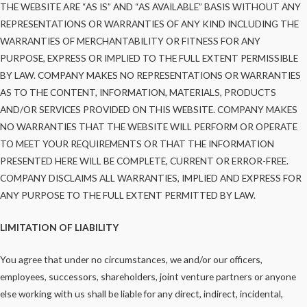
THE WEBSITE ARE “AS IS” AND “AS AVAILABLE” BASIS WITHOUT ANY
REPRESENTATIONS OR WARRANTIES OF ANY KIND INCLUDING THE
WARRANTIES OF MERCHANTABILITY OR FITNESS FOR ANY
PURPOSE, EXPRESS OR IMPLIED TO THE FULL EXTENT PERMISSIBLE
BY LAW. COMPANY MAKES NO REPRESENTATIONS OR WARRANTIES
AS TO THE CONTENT, INFORMATION, MATERIALS, PRODUCTS
AND/OR SERVICES PROVIDED ON THIS WEBSITE. COMPANY MAKES
NO WARRANTIES THAT THE WEBSITE WILL PERFORM OR OPERATE
TO MEET YOUR REQUIREMENTS OR THAT THE INFORMATION
PRESENTED HERE WILL BE COMPLETE, CURRENT OR ERROR-FREE.
COMPANY DISCLAIMS ALL WARRANTIES, IMPLIED AND EXPRESS FOR
ANY PURPOSE TO THE FULL EXTENT PERMITTED BY LAW.
LIMITATION OF LIABILITY
You agree that under no circumstances, we and/or our officers,
employees, successors, shareholders, joint venture partners or anyone
else working with us shall be liable for any direct, indirect, incidental,