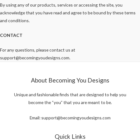
By using any of our products, services or accessing the site, you
acknowledge that you have read and agree to be bound by these terms
and conditions.
CONTACT
For any questions, please contact us at
support@becomingyoudesigns.com.
About Becoming You Designs
Unique and fashionable finds that are designed to help you
become the “you” that you are meant to be.
Email: support@becomingyoudesigns.com
Quick Links