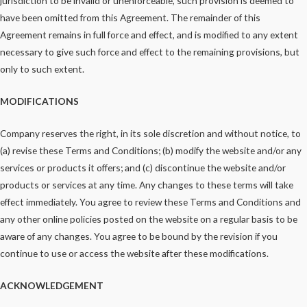
jurisdiction to be invalid or unenforceable, such provision is deemed to
have been omitted from this Agreement. The remainder of this
Agreement remains in full force and effect, and is modified to any extent
necessary to give such force and effect to the remaining provisions, but
only to such extent.
MODIFICATIONS
Company reserves the right, in its sole discretion and without notice, to
(a) revise these Terms and Conditions; (b) modify the website and/or any
services or products it offers; and (c) discontinue the website and/or
products or services at any time. Any changes to these terms will take
effect immediately. You agree to review these Terms and Conditions and
any other online policies posted on the website on a regular basis to be
aware of any changes. You agree to be bound by the revision if you
continue to use or access the website after these modifications.
ACKNOWLEDGEMENT