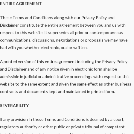
ENTIRE AGREEMENT
These Terms and Conditions along with our Privacy Policy and
Disclaimer constitute the entire agreement between you and us with
respect to this website. It supersedes all prior or contemporaneous
communications, discussions, negotiations or proposals we may have
had with you whether electronic, oral or written.
A printed version of this entire agreement including the Privacy Policy
and Disclaimer and of any notice given in electronic form shall be
admissible in judicial or administrative proceedings with respect to this
website to the same extent and given the same effect as other business
contracts and documents kept and maintained in printed form.
SEVERABILITY
If any provision in these Terms and Conditions is deemed by a court,
regulatory authority or other public or private tribunal of competent