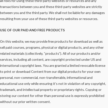
all risks for using these third-party websites or resources and any
transactions between you and these third-party websites are strictly
between you and the third party. We shall not be liable for any damages
resulting from your use of these third-party websites or resources.
USE OF OUR PAID AND FREE PRODUCTS
On this website, we may provide free products for download as well as
sell paid courses, programs, physical or digital products, and any other
related materials (collectively, “products”). All of our products and/or
services, including all content, are copyright protected under US and
international copyright laws. You are granted a limited revocable license
to print or download Content from our digital products for your own
personal, non-commercial, non-transferrable, informational and
educational use only while ensuring it’s not in violation of any copyright,
trademark, and intellectual property or proprietary rights. Copying or
storing our content for other than personal use is expressly prohibited
without our prior written consent.