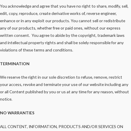
You acknowledge and agree that you have no right to share, modify, sell,
edit, copy, reproduce, create derivative works of, reverse engineer,
enhance or in any exploit our products. You cannot sell or redistribute
any of our products, whether free or paid ones, without our express
written consent. You agree to abide by the copyright, trademark laws
and intellectual property rights and shall be solely responsible for any
violations of these terms and conditions.
TERMINATION
We reserve the right in our sole discretion to refuse, remove, restrict
your access, revoke and terminate your use of our website including any
or all Content published by you or us at any time for any reason, without
notice.
NO WARRANTIES
ALL CONTENT, INFORMATION, PRODUCTS AND/OR SERVICES ON