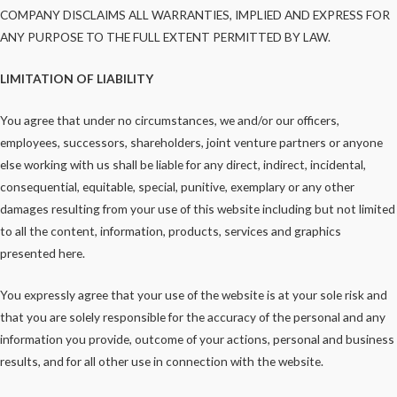
COMPANY DISCLAIMS ALL WARRANTIES, IMPLIED AND EXPRESS FOR
ANY PURPOSE TO THE FULL EXTENT PERMITTED BY LAW.
LIMITATION OF LIABILITY
You agree that under no circumstances, we and/or our officers,
employees, successors, shareholders, joint venture partners or anyone
else working with us shall be liable for any direct, indirect, incidental,
consequential, equitable, special, punitive, exemplary or any other
damages resulting from your use of this website including but not limited
to all the content, information, products, services and graphics
presented here.
You expressly agree that your use of the website is at your sole risk and
that you are solely responsible for the accuracy of the personal and any
information you provide, outcome of your actions, personal and business
results, and for all other use in connection with the website.