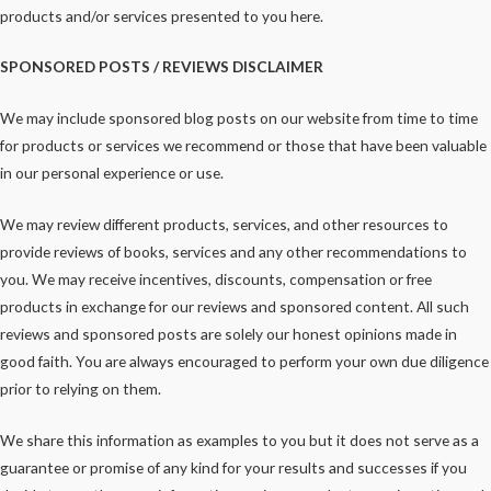
products and/or services presented to you here.
SPONSORED POSTS / REVIEWS DISCLAIMER
We may include sponsored blog posts on our website from time to time
for products or services we recommend or those that have been valuable
in our personal experience or use.
We may review different products, services, and other resources to
provide reviews of books, services and any other recommendations to
you. We may receive incentives, discounts, compensation or free
products in exchange for our reviews and sponsored content. All such
reviews and sponsored posts are solely our honest opinions made in
good faith. You are always encouraged to perform your own due diligence
prior to relying on them.
We share this information as examples to you but it does not serve as a
guarantee or promise of any kind for your results and successes if you