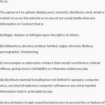
to us.
You agree not to upload, display, post, transmit, distribute, send, email or
submit to us on the website or on any of our social media sites any
information or Content that is-
(a) illegal, violates or infringes upon the rights of others,
(b) defamatory, abusive, profane, hateful, vulgar, obscene, libelous,
pornographic, threatening,
(c) encourages or advocates conduct that would constitute a criminal
offense, giving rise to civil liability or otherwise violate any law,
(d) distribute material including but not limited to spyware, computer
virus, any kind of malicious computer software or any other harmful
information that is actionable by law,
(e) any attempts to gain unauthorized access to any portion or feature of