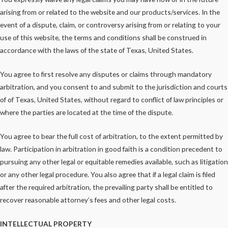
arising from or related to the website and our products/services. In the
event of a dispute, claim, or controversy arising from or relating to your
use of this website, the terms and conditions shall be construed in
accordance with the laws of the state of Texas, United States.
You agree to first resolve any disputes or claims through mandatory
arbitration, and you consent to and submit to the jurisdiction and courts
of of Texas, United States, without regard to conflict of law principles or
where the parties are located at the time of the dispute.
You agree to bear the full cost of arbitration, to the extent permitted by
law. Participation in arbitration in good faith is a condition precedent to
pursuing any other legal or equitable remedies available, such as litigation
or any other legal procedure. You also agree that if a legal claim is filed
after the required arbitration, the prevailing party shall be entitled to
recover reasonable attorney’s fees and other legal costs.
INTELLECTUAL PROPERTY