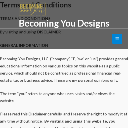
Terms and Conditions
Skip
to
content
TERMS AND CONDITIONS
Becoming You Designs
By visiting and using
DISCLAIMER
Main
GENERAL INFORMATION
Men
Becoming You Designs, LLC (“company”, “I”, “we” or “us”) provides general
educational information on various topics on this website as a public
service, which should not be construed as professional, financial, real-
estate, tax or business advice. These are my personal opinions only.
The term “you” refers to anyone who uses, visits and/or views the
website.
Please read this Disclaimer carefully, and I reserve the right to modify it at
any time without notice.
By visiting and using this website, you