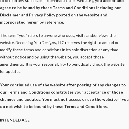
to defend any such claims. (hereinafter the “website”),
you accept and
agree to be bound by these Terms and Conditions including our
Disclaimer and Privacy Policy posted on the website and
incorporated herein by reference.
The term “you” refers to anyone who uses, visits and/or views the
website. Becoming You Designs, LLC reserves the right to amend or
modify these terms and conditions in its sole discretion at any time
without notice and by using the website, you accept those
amendments. It is your responsibility to periodically check the website
for updates.
Your continued use of the website after posting of any changes to
our Terms and Conditions constitutes your acceptance of those
changes and updates. You must not access or use the website if you
do not wish to be bound by these Terms and Conditions.
INTENDED AGE