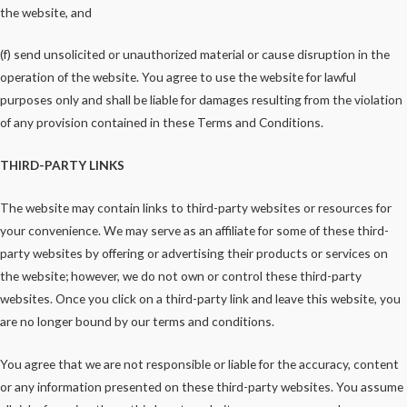
the website, and
(f) send unsolicited or unauthorized material or cause disruption in the
operation of the website. You agree to use the website for lawful
purposes only and shall be liable for damages resulting from the violation
of any provision contained in these Terms and Conditions.
THIRD-PARTY LINKS
The website may contain links to third-party websites or resources for
your convenience. We may serve as an affiliate for some of these third-
party websites by offering or advertising their products or services on
the website; however, we do not own or control these third-party
websites. Once you click on a third-party link and leave this website, you
are no longer bound by our terms and conditions.
You agree that we are not responsible or liable for the accuracy, content
or any information presented on these third-party websites. You assume