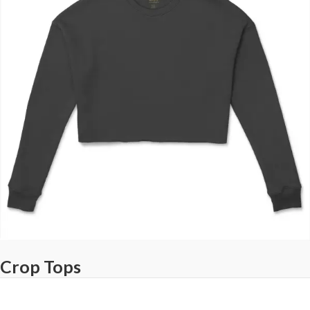
Crop Tops