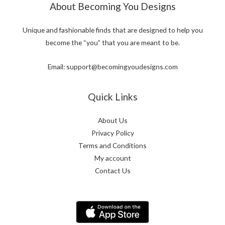
About Becoming You Designs
Unique and fashionable finds that are designed to help you
become the “you” that you are meant to be.
Email: support@becomingyoudesigns.com
Quick Links
About Us
Privacy Policy
Terms and Conditions
My account
Contact Us