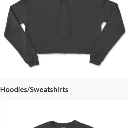
Hoodies/Sweatshirts