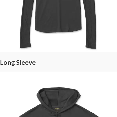
Long Sleeve