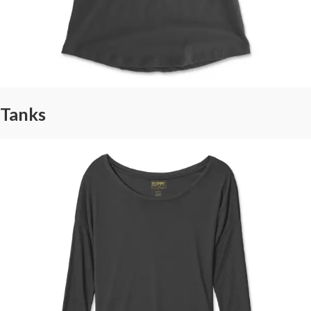
Tanks