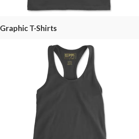
Graphic T-Shirts