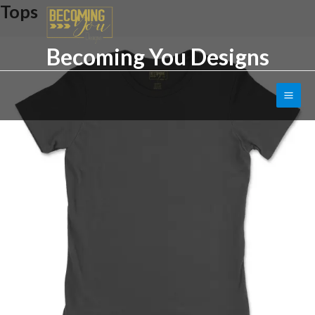
Tops
Skip
to
content
Becoming You Designs
Main
Men